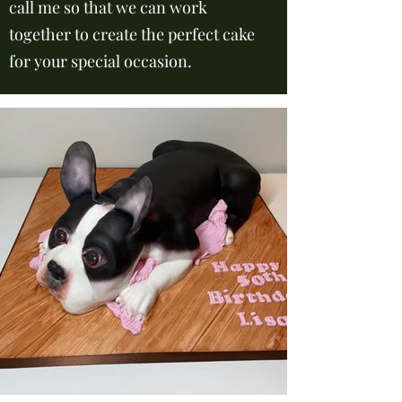
call me so that we can work
together to create the perfect cake
for your special occasion.