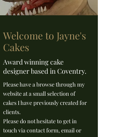
Welcome to Jayne's
Cakes
Award winning cake
designer based in Coventry.
Please have a browse through my
website at a small selection of
cakes I have previously created for
clients.
Please do not hesitate to get in
touch via contact form, email or