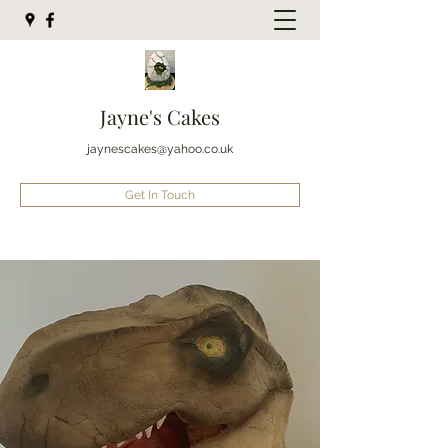
Jayne's Cakes
jaynescakes@yahoo.co.uk
Get In Touch